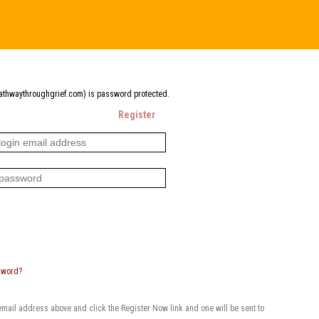
pathwaythroughgrief.com) is password protected.
Register
sword?
 email address above and click the Register Now link and one will be sent to