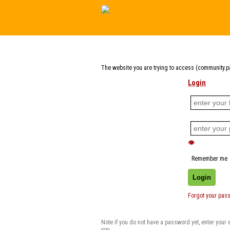
The website you are trying to access (community.
Login
👁
Remember me
Forgot your pas
Note if you do not have a password yet, enter your
you.